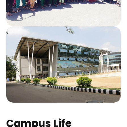
Campus Life