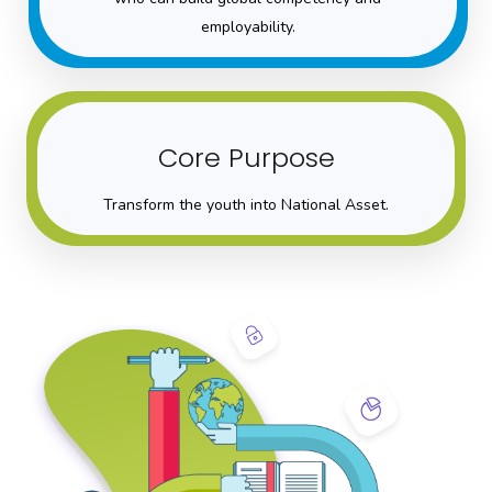
employability.
Core Purpose
Transform the youth into National Asset.