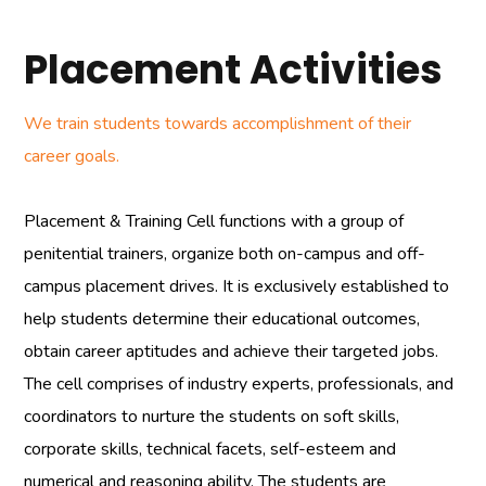
Placement Activities
We train students towards accomplishment of their
career goals.
Placement & Training Cell functions with a group of
penitential trainers, organize both on-campus and off-
campus placement drives. It is exclusively established to
help students determine their educational outcomes,
obtain career aptitudes and achieve their targeted jobs.
The cell comprises of industry experts, professionals, and
coordinators to nurture the students on soft skills,
corporate skills, technical facets, self-esteem and
numerical and reasoning ability. The students are