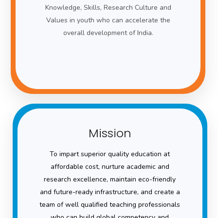
Knowledge, Skills, Research Culture and
Values in youth who can accelerate the
overall development of India.
Mission
To impart superior quality education at
affordable cost, nurture academic and
research excellence, maintain eco-friendly
and future-ready infrastructure, and create a
team of well qualified teaching professionals
who can build global competency and