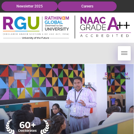
Newsletter 2025
Careers
Grievance Redressal
ursera