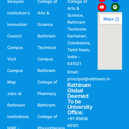
Swayam
College of
College of
Arts &
Institution's
Arts &
Science,
Rathinam
Innovation
Science
Techzone,
Council
Rathinam
Eachanari,
Coimbatore,
Campus
Technical
Tamil Nadu,
India -
Visit
Campus
641021
Campus
Rathinam
Email:
principal@rathinam.in
Map
College of
Rathinam
Global
Jobs at
Pharmacy
Deemed
To be
Rathinam
Rathinam
University
Office:
Institutions
College of
+91 95858
65101
NIRF -
Physiotherapy