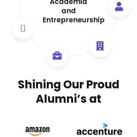
Academia
and
Entrepreneurship
Shining Our Proud
Alumni’s at