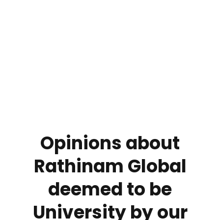
We strongly believe that the real-time learning
experience is important and plays a key role in a student’s
career. Keeping this in mind, Rathinam Global deemed to
be University has partnered with different institutions for
the growth and development of the students, which
include.
Opinions about
Rathinam Global
deemed to be
University by our