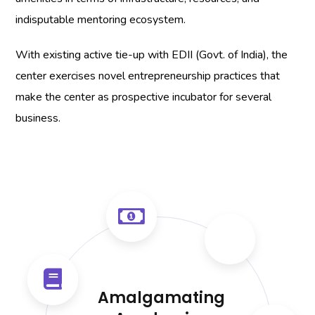
indisputable mentoring ecosystem.
With existing active tie-up with EDII (Govt. of India), the
center exercises novel entrepreneurship practices that
make the center as prospective incubator for several
business.
Amalgamating