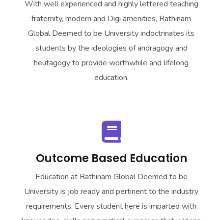
With well experienced and highly lettered teaching
fraternity, modern and Digi amenities,
Rathinam
Global Deemed to be University
indoctrinates its
students by the ideologies of andragogy and
heutagogy to provide worthwhile and lifelong
education.
Outcome Based Education
Education at
Rathinam Global Deemed to be
University
is job ready and pertinent to the industry
requirements. Every student here is imparted with