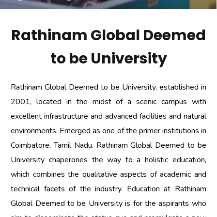
Rathinam Global Deemed
to be University
Rathinam Global Deemed to be University, established in
2001, located in the midst of a scenic campus with
excellent infrastructure and advanced facilities and natural
environments. Emerged as one of the primer institutions in
Coimbatore, Tamil Nadu. Rathinam Global Deemed to be
University chaperones the way to a holistic education,
which combines the qualitative aspects of academic and
technical facets of the industry. Education at Rathinam
Global Deemed to be University is for the aspirants who