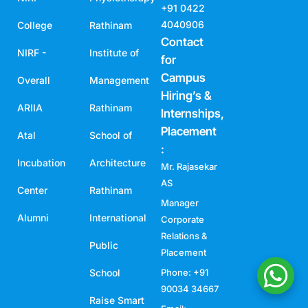
+91 0422
4040906
College
Rathinam
Contact
NIRF -
Institute of
for
Campus
Overall
Management
Hiring’s &
ARIIA
Rathinam
Internships,
Placement
Atal
School of
:
Incubation
Architecture
Mr. Rajasekar
AS
Center
Rathinam
Manager
Alumni
International
Corporate
Relations &
Public
Placement
School
Phone: +91
90034 34667
Raise Smart