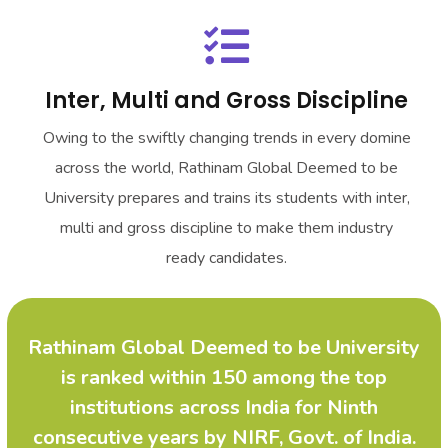
Inter, Multi and Gross Discipline
Owing to the swiftly changing trends in every domine
across the world,
Rathinam Global Deemed to be
University
prepares and trains its students with inter,
multi and gross discipline to make them industry
ready candidates.
Rathinam Global Deemed to be University
is ranked within 150 among the top
institutions across India for Ninth
consecutive years by NIRF, Govt. of India.