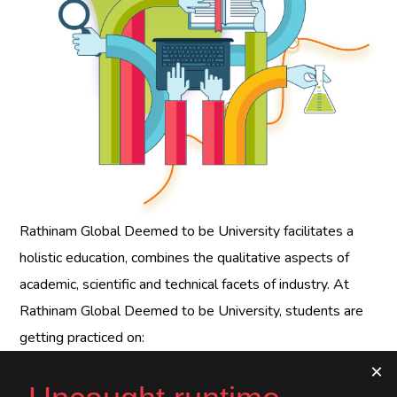
Rathinam Global Deemed to be University
facilitates a
holistic education, combines the qualitative aspects of
academic, scientific and technical facets of industry. At
Rathinam Global Deemed to be University
, students are
getting practiced on: