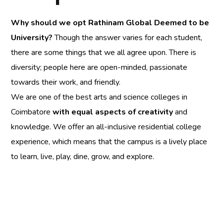
Why should we opt
Rathinam Global Deemed to be
University
?
Though the answer varies for each student,
there are some things that we all agree upon. There is
diversity; people here are open-minded, passionate
towards their work, and friendly.
We are one of the best arts and science colleges in
Coimbatore
with equal aspects of creativity
and
knowledge. We offer an all-inclusive residential college
experience, which means that the campus is a lively place
to learn, live, play, dine, grow, and explore.