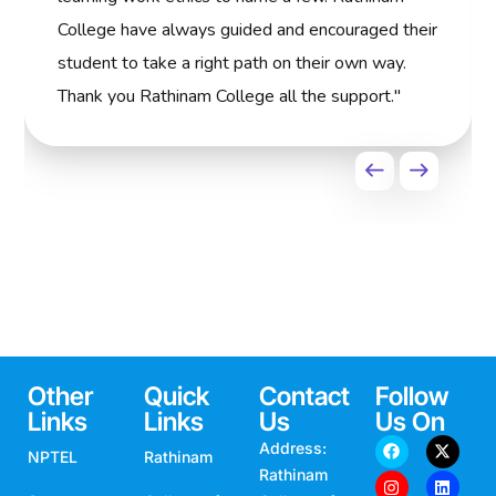
College have always guided and encouraged their
student to take a right path on their own way.
Thank you Rathinam College all the support."
Other
Quick
Contact
Follow
Links
Links
Us
Us On
Address:
NPTEL
Rathinam
Rathinam