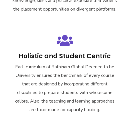
knowledge, skills and practical exposure that widens
the placement opportunities on divergent platforms.
Holistic and Student Centric
Each curriculum of
Rathinam Global Deemed to be
University
ensures the benchmark of every course
that are designed by incorporating different
disciplines to prepare students with wholesome
calibre. Also, the teaching and learning approaches
are tailor made for capacity building.