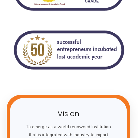
Vision
To emerge as a world renowned Institution
that is integrated with Industry to impart