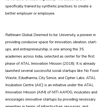
specifically trained by synthetic practices to create a
better employer or employee.
Rathinam Global Deemed to be University
, a pioneer in
providing conducive space for innovation, ideation, start-
ups, and entrepreneurship, is one among the 35
academes across India, selected as center for the first
phase of ATAL Innovation Mission (2018). It is already
launched several successful social startups like No Food
Waste, Edudharma, City Sence, and Cipher Labs. ATAL
Incubation Centre (AIC) is an initiative under the ATAL
Innovation Mission (AIM) of NITI AAYOG, inculcates and
encourages innovative startups by providing necessary
amenities in terms of infrastructure, resources, and