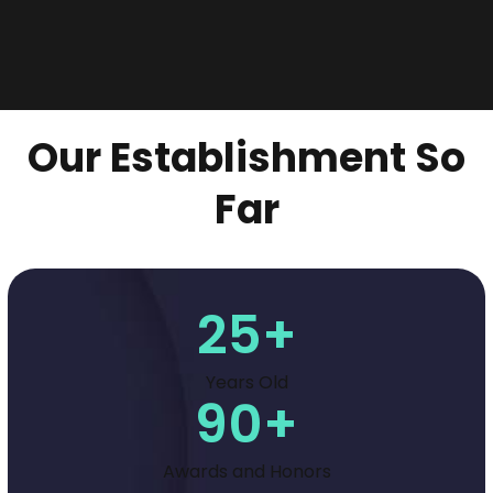
Our Establishment So
Far
25
+
Years Old
90
+
Awards and Honors