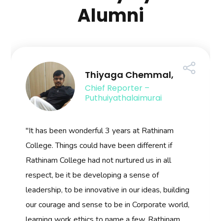
Alumni
Thiyaga Chemmal,
Chief Reporter –
Puthuiyathalaimurai
"It has been wonderful 3 years at Rathinam
College. Things could have been different if
Rathinam College had not nurtured us in all
respect, be it be developing a sense of
leadership, to be innovative in our ideas, building
our courage and sense to be in Corporate world,
learning work ethics to name a few. Rathinam