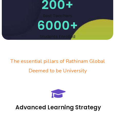
200
+
Best Teachers
6000
+
Students Enrolled
The essential pillars of
Rathinam Global
Deemed to be University
Advanced Learning Strategy