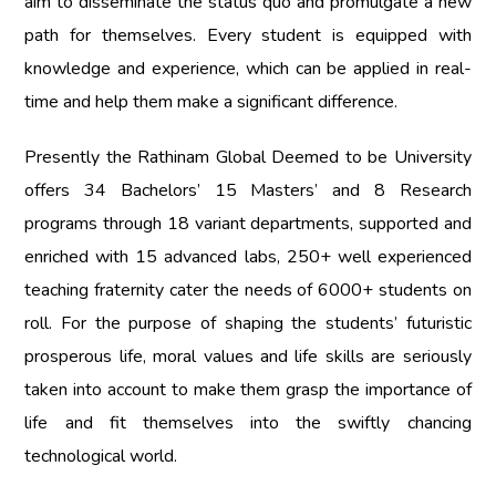
aim to disseminate the status quo and promulgate a new
path for themselves. Every student is equipped with
knowledge and experience, which can be applied in real-
time and help them make a significant difference.
Presently the
Rathinam Global Deemed to be University
offers 34 Bachelors’ 15 Masters’ and 8 Research
programs through 18 variant departments, supported and
enriched with 15 advanced labs, 250+ well experienced
teaching fraternity cater the needs of 6000+ students on
roll. For the purpose of shaping the students’ futuristic
prosperous life, moral values and life skills are seriously
taken into account to make them grasp the importance of
life and fit themselves into the swiftly chancing
technological world.