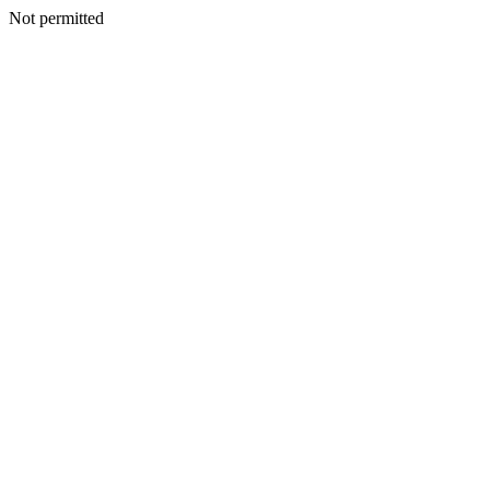
Not permitted