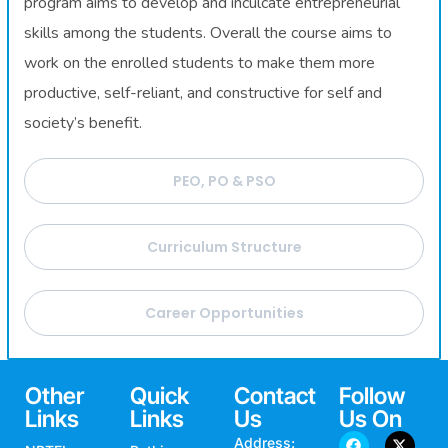
program aims to develop and inculcate entrepreneurial
skills among the students. Overall the course aims to
work on the enrolled students to make them more
productive, self-reliant, and constructive for self and
society’s benefit.
PEO, PO & PSO
Curriculum Structure
Career Opportunities
Other
Quick
Contact
Follow
Links
Links
Us
Us On
Address: