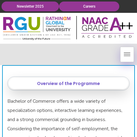
Newsletter 2025
Careers
Overview of the Programme
Bachelor of Commerce offers a wide variety of
specialization options, interactive learning experiences,
and a strong commercial grounding in business.
Considering the importance of self-employment, the