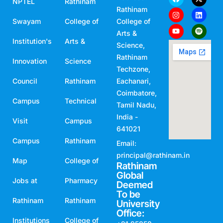
NPTEL
Rathinam
Rathinam
Swayam
College of
College of
Arts &
Institution's
Arts &
Science,
Rathinam
Innovation
Science
Techzone,
Council
Rathinam
Eachanari,
Coimbatore,
Campus
Technical
Tamil Nadu,
India -
Visit
Campus
641021
Campus
Rathinam
Email:
principal@rathinam.in
Map
College of
Rathinam
Global
Jobs at
Pharmacy
Deemed
To be
Rathinam
Rathinam
University
Office:
Institutions
College of