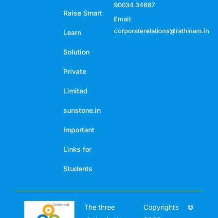
90034 34667
Raise Smart
Email:
corporaterelations@rathinam.in
Learn
Solution
Private
Limited
sunstone.in
Important
Links for
Students
The three
Copyrights ©