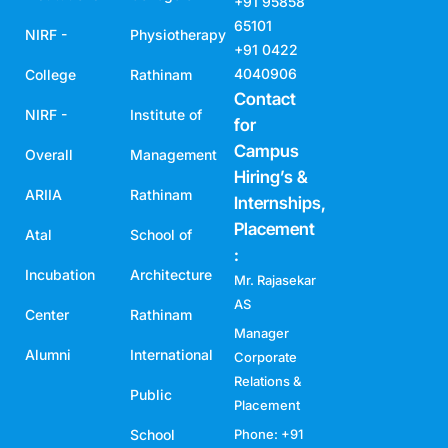
+91 95858
65101
NIRF -
Physiotherapy
+91 0422
4040906
College
Rathinam
Contact
NIRF -
Institute of
for
Campus
Overall
Management
Hiring’s &
ARIIA
Rathinam
Internships,
Placement
Atal
School of
:
Incubation
Architecture
Mr. Rajasekar
AS
Center
Rathinam
Manager
Alumni
International
Corporate
Relations &
Public
Placement
School
Phone: +91