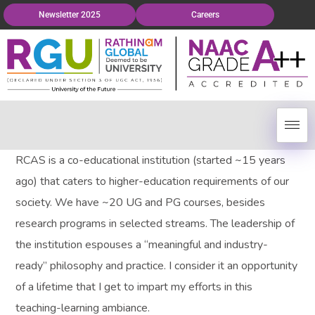
Newsletter 2025
Careers
RCAS is a co-educational institution (started ~15 years
ago) that caters to higher-education requirements of our
society. We have ~20 UG and PG courses, besides
research programs in selected streams. The leadership of
the institution espouses a “meaningful and industry-
ready” philosophy and practice. I consider it an opportunity
of a lifetime that I get to impart my efforts in this
teaching-learning ambiance.