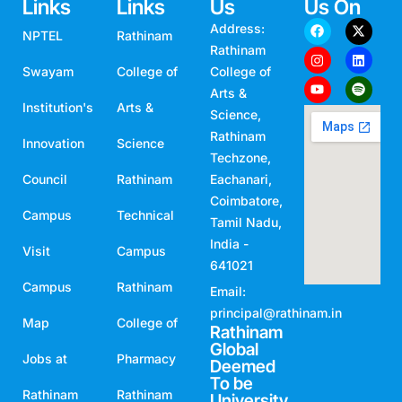
Links
Links
Us
Us On
Address:
NPTEL
Rathinam
Rathinam
Swayam
College of
College of
Arts &
Institution's
Arts &
Science,
Rathinam
Innovation
Science
Techzone,
Council
Rathinam
Eachanari,
Coimbatore,
Campus
Technical
Tamil Nadu,
India -
Visit
Campus
641021
Campus
Rathinam
Email:
principal@rathinam.in
Map
College of
Rathinam
Global
Jobs at
Pharmacy
Deemed
To be
Rathinam
Rathinam
University