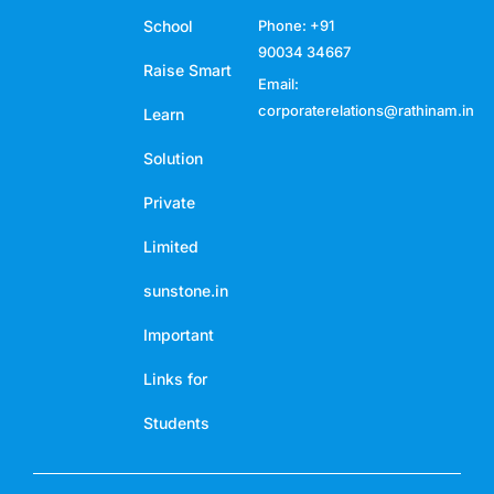
School
Phone: +91
90034 34667
Raise Smart
Email:
corporaterelations@rathinam.in
Learn
Solution
Private
Limited
sunstone.in
Important
Links for
Students