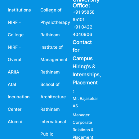
Office:
Institutions
College of
+91 95858
65101
NIRF -
Physiotherapy
+91 0422
4040906
College
Rathinam
Contact
NIRF -
Institute of
for
Campus
Overall
Management
Hiring’s &
ARIIA
Rathinam
Internships,
Placement
Atal
School of
:
Incubation
Architecture
Mr. Rajasekar
AS
Center
Rathinam
Manager
Alumni
International
Corporate
Relations &
Public
Placement