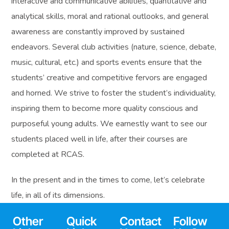
interactive and communicative abilities, quantitative and
analytical skills, moral and rational outlooks, and general
awareness are constantly improved by sustained
endeavors. Several club activities (nature, science, debate,
music, cultural, etc.) and sports events ensure that the
students’ creative and competitive fervors are engaged
and horned. We strive to foster the student’s individuality,
inspiring them to become more quality conscious and
purposeful young adults. We earnestly want to see our
students placed well in life, after their courses are
completed at RCAS.
In the present and in the times to come, let’s celebrate
life, in all of its dimensions.
Other
Quick
Contact
Follow