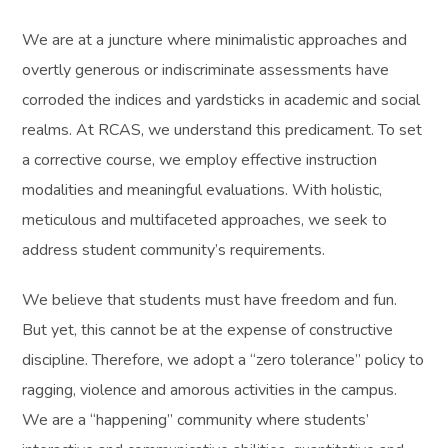
We are at a juncture where minimalistic approaches and
overtly generous or indiscriminate assessments have
corroded the indices and yardsticks in academic and social
realms. At RCAS, we understand this predicament. To set
a corrective course, we employ effective instruction
modalities and meaningful evaluations. With holistic,
meticulous and multifaceted approaches, we seek to
address student community’s requirements.
We believe that students must have freedom and fun.
But yet, this cannot be at the expense of constructive
discipline. Therefore, we adopt a “zero tolerance” policy to
ragging, violence and amorous activities in the campus.
We are a “happening” community where students’