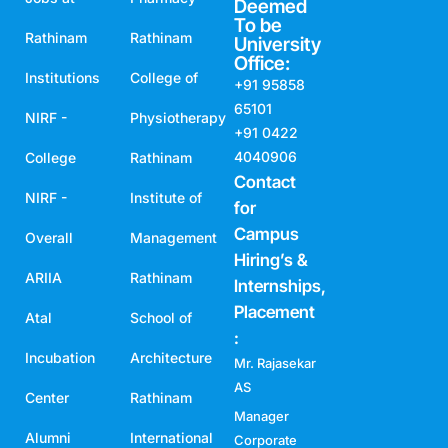
Deemed
To be
Rathinam
Rathinam
University
Office:
Institutions
College of
+91 95858
65101
NIRF -
Physiotherapy
+91 0422
4040906
College
Rathinam
Contact
NIRF -
Institute of
for
Campus
Overall
Management
Hiring’s &
ARIIA
Rathinam
Internships,
Placement
Atal
School of
:
Incubation
Architecture
Mr. Rajasekar
AS
Center
Rathinam
Manager
Alumni
International
Corporate