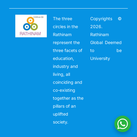
The three
Copyrights ©
circles in the
2026.
Rathinam
Rathinam
represent the
Global Deemed
three facets of
to be
education,
University
industry and
living, all
coinciding and
co-existing
together as the
pillars of an
uplifted
society.