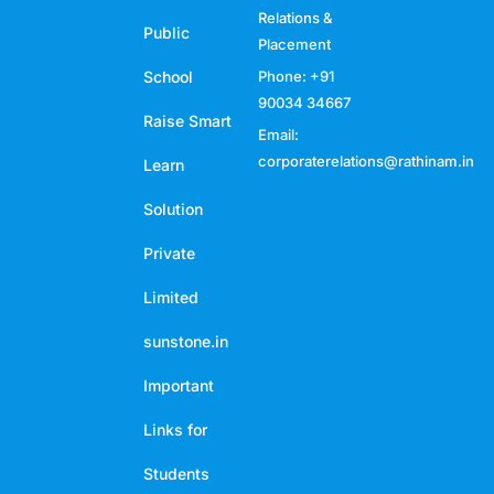
Relations &
Public
Placement
School
Phone: +91
90034 34667
Raise Smart
Email:
corporaterelations@rathinam.in
Learn
Solution
Private
Limited
sunstone.in
Important
Links for
Students