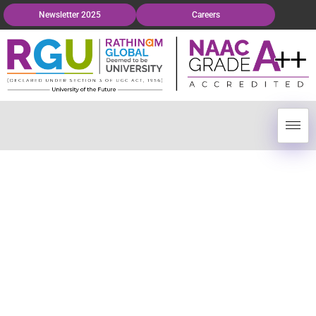
Newsletter 2025
Careers