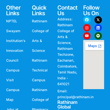
Other
Quick
Contact
Follow
Links
Links
Us
Us On
Address:
NPTEL
Rathinam
Rathinam
Swayam
College of
College of
Arts &
Institution's
Arts &
Science,
Rathinam
Innovation
Science
Techzone,
Council
Rathinam
Eachanari,
Coimbatore,
Campus
Technical
Tamil Nadu,
India -
Visit
Campus
641021
Campus
Rathinam
Email:
principal@rathinam.in
Map
College of
Rathinam
Global
Jobs at
Pharmacy