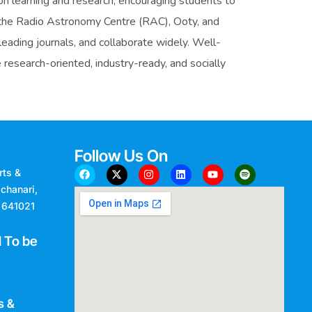
 learning and research, encouraging students to
ke the Radio Astronomy Centre (RAC), Ooty, and
eading journals, and collaborate widely. Well-
research-oriented, industry-ready, and socially
Follow Us On
rts &
chanari,
- 641021
 To be
s &