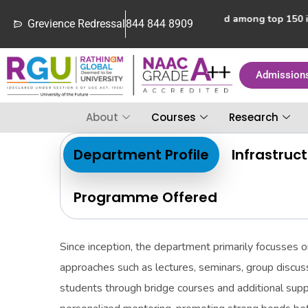
Rathinam College of Arts and Science ranked among top 150 inst
Grevience Redressal
844 844 8909
Admission
About
Courses
Research
Department Profile
Infrastruc
Programme Offered
Since inception, the department primarily focusses o
approaches such as lectures, seminars, group discuss
students through bridge courses and additional sup