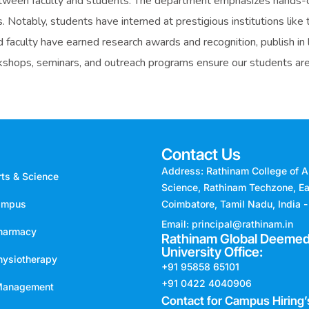
tween faculty and students. The department emphasizes hands-on
ps. Notably, students have interned at prestigious institutions li
faculty have earned research awards and recognition, publish in l
rkshops, seminars, and outreach programs ensure our students are 
Contact Us
Address: Rathinam College of A
rts & Science
Science, Rathinam Techzone, Ea
ampus
Coimbatore, Tamil Nadu, India 
Email: principal@rathinam.in
Pharmacy
Rathinam Global Deemed
University Office:
hysiotherapy
+91 95858 65101
+91 0422 4040906
 Management
Contact for Campus Hiring’