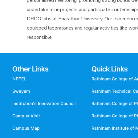
personalized mentoring, promoting strong bonds be
undertake mini-projects and participate in internshi
DRDO labs at Bharathiar University. Our experienced 
equipped laboratories and regular activities like wo
responsible.
Other Links
Quick Links
NPTEL
Rathinam College of A
Swayam
Rathinam Technical C
Institution's Innovation Council
Rathinam College of 
Campus Visit
Rathinam College of P
Campus Map
Rathinam Institute of