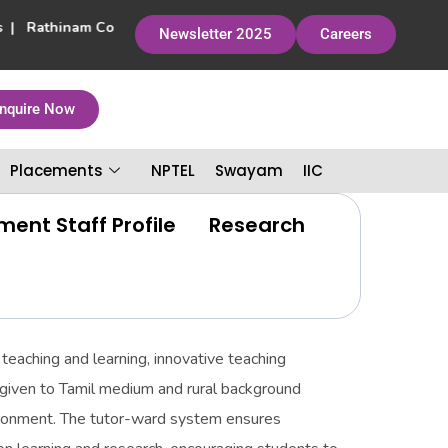
rs | Rathinam College of Arts and Science has been accredited by
Newsletter 2025
Careers
nquire Now
Placements
NPTEL
Swayam
IIC
ent Staff Profile
Research
teaching and learning, innovative teaching
s given to Tamil medium and rural background
vironment. The tutor-ward system ensures