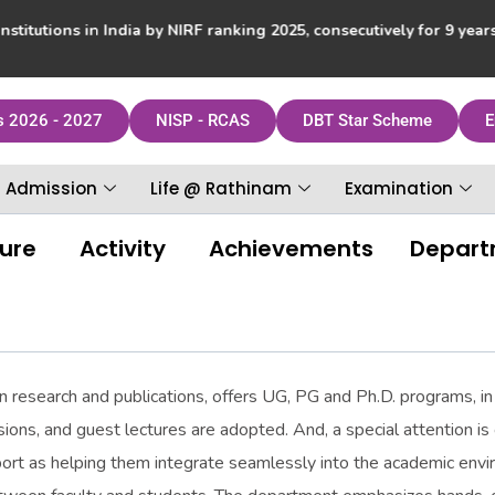
itutions in India by NIRF ranking 2025, consecutively for 9 yea
s 2026 - 2027
NISP - RCAS
DBT Star Scheme
E
Admission
Life @ Rathinam
Examination
ture
Activity
Achievements
Departm
n research and publications, offers UG, PG and Ph.D. programs, in 
ions, and guest lectures are adopted. And, a special attention i
port as helping them integrate seamlessly into the academic en