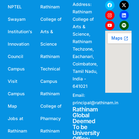
Address:
NPTEL
Rathinam
Rathinam
Swayam
College of
College of
Arts &
Institution's
Arts &
Science,
Rathinam
Innovation
Science
Techzone,
Council
Rathinam
Eachanari,
Coimbatore,
Campus
Technical
Tamil Nadu,
India -
Visit
Campus
641021
Campus
Rathinam
Email:
principal@rathinam.in
Map
College of
Rathinam
Global
Jobs at
Pharmacy
Deemed
To be
Rathinam
Rathinam
University
Office: