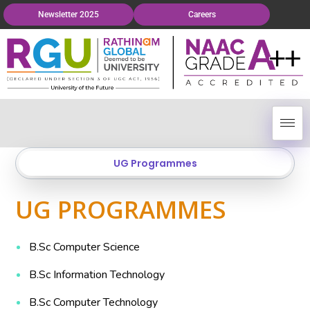
Newsletter 2025
Careers
UG Programmes
UG PROGRAMMES
B.Sc Computer Science
B.Sc Information Technology
B.Sc Computer Technology