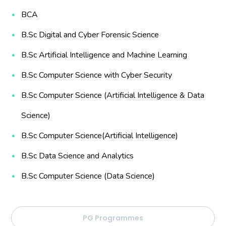
BCA
B.Sc Digital and Cyber Forensic Science
B.Sc Artificial Intelligence and Machine Learning
B.Sc Computer Science with Cyber Security
B.Sc Computer Science (Artificial Intelligence & Data
Science)
B.Sc Computer Science(Artificial Intelligence)
B.Sc Data Science and Analytics
B.Sc Computer Science (Data Science)
PG Programmes