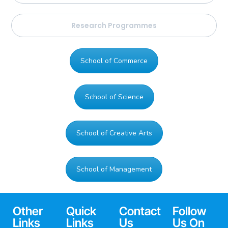
Research Programmes
School of Commerce
School of Science
School of Creative Arts
School of Management
Other
Quick
Contact
Follow
Links
Links
Us
Us On