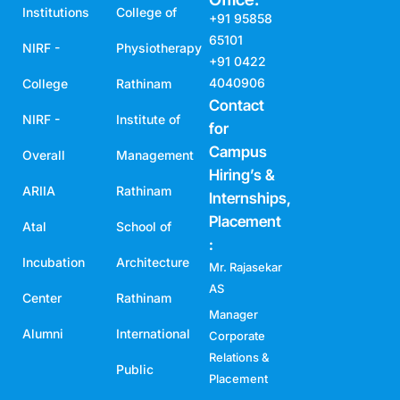
Institutions
College of
+91 95858
65101
NIRF -
Physiotherapy
+91 0422
4040906
College
Rathinam
Contact
NIRF -
Institute of
for
Campus
Overall
Management
Hiring’s &
ARIIA
Rathinam
Internships,
Placement
Atal
School of
:
Incubation
Architecture
Mr. Rajasekar
AS
Center
Rathinam
Manager
Alumni
International
Corporate
Relations &
Public
Placement