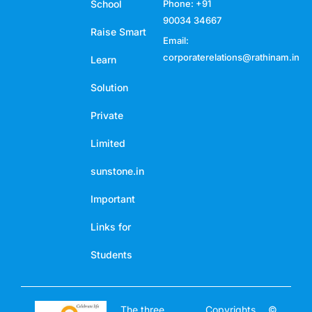
School
Phone: +91
90034 34667
Raise Smart
Email:
corporaterelations@rathinam.in
Learn
Solution
Private
Limited
sunstone.in
Important
Links for
Students
The three
Copyrights ©