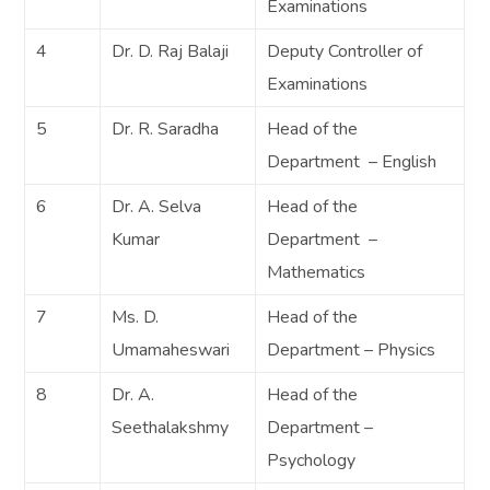
Examinations
4
Dr. D. Raj Balaji
Deputy Controller of
Examinations
5
Dr. R. Saradha
Head of the
Department – English
6
Dr. A. Selva
Head of the
Kumar
Department –
Mathematics
7
Ms. D.
Head of the
Umamaheswari
Department – Physics
8
Dr. A.
Head of the
Seethalakshmy
Department –
Psychology