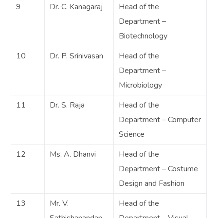
9
Dr. C. Kanagaraj
Head of the
Department –
Biotechnology
10
Dr. P. Srinivasan
Head of the
Department –
Microbiology
11
Dr. S. Raja
Head of the
Department – Computer
Science
12
Ms. A. Dhanvi
Head of the
Department – Costume
Design and Fashion
13
Mr. V.
Head of the
Sathishanandan
Department – Visual