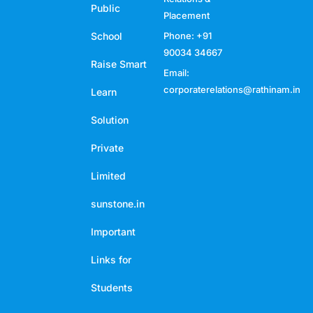
Public
Placement
School
Phone: +91
90034 34667
Raise Smart
Email:
corporaterelations@rathinam.in
Learn
Solution
Private
Limited
sunstone.in
Important
Links for
Students