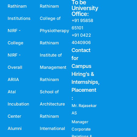
To be
Rathinam
Rathinam
University
Office:
Institutions
College of
+91 95858
65101
NIRF -
Physiotherapy
+91 0422
4040906
College
Rathinam
Contact
NIRF -
Institute of
for
Campus
Overall
Management
Hiring’s &
ARIIA
Rathinam
Internships,
Placement
Atal
School of
:
Incubation
Architecture
Mr. Rajasekar
AS
Center
Rathinam
Manager
Alumni
International
Corporate
Relations &