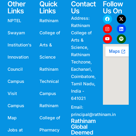
Other
Quick
Contact
Follow
Links
Links
Us
Us On
Address:
NPTEL
Rathinam
Rathinam
Swayam
College of
College of
Arts &
Institution's
Arts &
Science,
Rathinam
Innovation
Science
Techzone,
Council
Rathinam
Eachanari,
Coimbatore,
Campus
Technical
Tamil Nadu,
India -
Visit
Campus
641021
Campus
Rathinam
Email:
principal@rathinam.in
Map
College of
Rathinam
Global
Jobs at
Pharmacy
Deemed