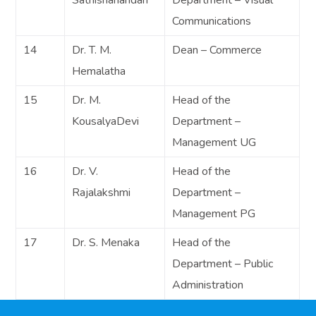
Communications
14
Dr. T. M.
Dean – Commerce
Hemalatha
15
Dr. M.
Head of the
KousalyaDevi
Department –
Management UG
16
Dr. V.
Head of the
Rajalakshmi
Department –
Management PG
17
Dr. S. Menaka
Head of the
Department – Public
Administration