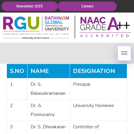
Newsletter 2025
Careers
S.NO
NAME
DESIGNATION
1
Dr. S.
Principal
Balasubramanian
2
Dr. A.
University Nominee
Ponnusamy
3
Dr. S. Dhinakaran
Controller of