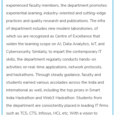
experienced faculty members, the department promotes
experiential learning, industry-oriented and cutting-edge
practices and quality research and publications. The infra
of department includes nine modern laboratories, of
which six are recognized as Centre of Excellence that
widen the learning scope on AI, Data Analytics, IoT, and
Cybersecurity. Similarly, to impart the contemporary IT
skills, the department regularly conducts hands-on
activities on real-time applications, network protocols,
and hackathons. Through steady guidance, faculty and
students earned various accolades across the India and
international as well, including the top prizes in Smart
India Hackathon and Web3 Hackathon. Students from
the department are consistently placed in leading IT firms
such as TCS, CTS, Infosys, HCL etc. With a vision to