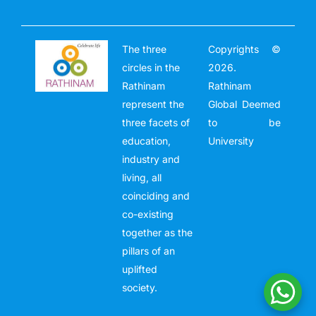
The three
Copyrights ©
circles in the
2026.
Rathinam
Rathinam
represent the
Global Deemed
three facets of
to be
education,
University
industry and
living, all
coinciding and
co-existing
together as the
pillars of an
uplifted
society.