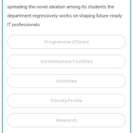
spreading the novel ideation among its students the
department regressively works on shaping future-ready
IT professionals.
Programme Offered
Infrastructure Facilities
Activities
Faculty Profile
Research