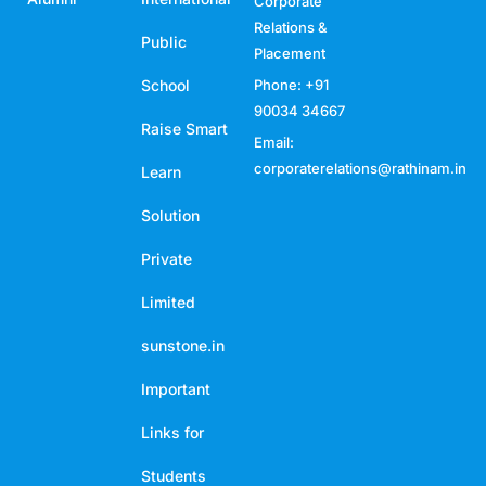
Corporate
Relations &
Public
Placement
School
Phone: +91
90034 34667
Raise Smart
Email:
corporaterelations@rathinam.in
Learn
Solution
Private
Limited
sunstone.in
Important
Links for
Students