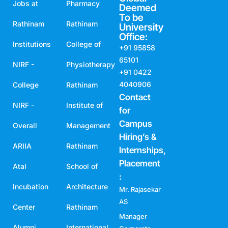
Jobs at
Pharmacy
Deemed
To be
Rathinam
Rathinam
University
Office:
Institutions
College of
+91 95858
65101
NIRF -
Physiotherapy
+91 0422
4040906
College
Rathinam
Contact
NIRF -
Institute of
for
Campus
Overall
Management
Hiring’s &
ARIIA
Rathinam
Internships,
Placement
Atal
School of
:
Incubation
Architecture
Mr. Rajasekar
AS
Center
Rathinam
Manager
Alumni
International