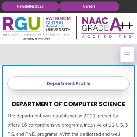
Newsletter 2025
Careers
Department Profile
DEPARTMENT OF COMPUTER SCIENCE
The department was established in 2001, presently
offers 16 comprehensive programs, inclusive of 11 UG, 3
PG, and Ph.D. programs. With the dedicated and well