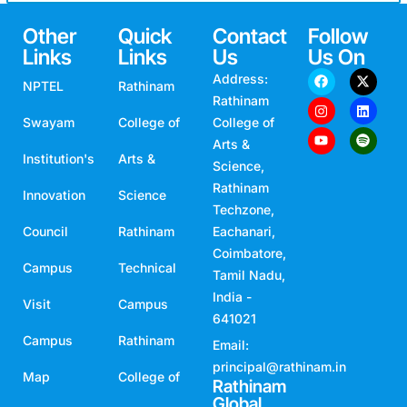
Other
Quick
Contact
Follow
Links
Links
Us
Us On
Address:
NPTEL
Rathinam
Rathinam
Swayam
College of
College of
Arts &
Institution's
Arts &
Science,
Rathinam
Innovation
Science
Techzone,
Council
Rathinam
Eachanari,
Coimbatore,
Campus
Technical
Tamil Nadu,
India -
Visit
Campus
641021
Campus
Rathinam
Email:
principal@rathinam.in
Map
College of
Rathinam
Global