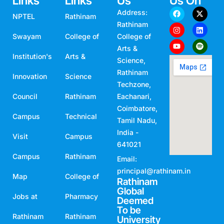
Links
Links
Us
Us On
Address:
NPTEL
Rathinam
Rathinam
Swayam
College of
College of
Arts &
Institution's
Arts &
Science,
Rathinam
Innovation
Science
Techzone,
Council
Rathinam
Eachanari,
Coimbatore,
Campus
Technical
Tamil Nadu,
India -
Visit
Campus
641021
Campus
Rathinam
Email:
principal@rathinam.in
Map
College of
Rathinam
Global
Jobs at
Pharmacy
Deemed
To be
Rathinam
Rathinam
University