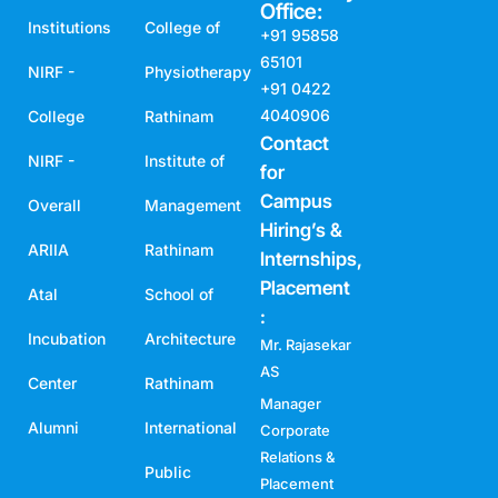
Office:
Institutions
College of
+91 95858
65101
NIRF -
Physiotherapy
+91 0422
4040906
College
Rathinam
Contact
NIRF -
Institute of
for
Campus
Overall
Management
Hiring’s &
ARIIA
Rathinam
Internships,
Placement
Atal
School of
:
Incubation
Architecture
Mr. Rajasekar
AS
Center
Rathinam
Manager
Alumni
International
Corporate
Relations &
Public
Placement