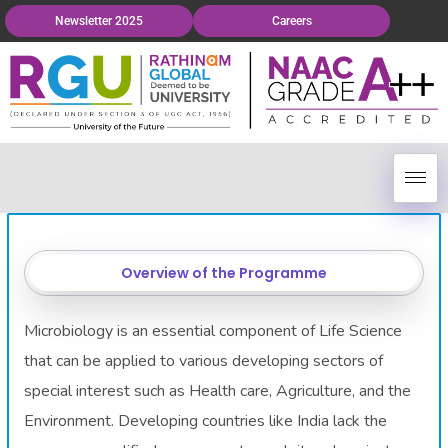
Newsletter 2025
Careers
Overview of the Programme
Microbiology is an essential component of Life Science
that can be applied to various developing sectors of
special interest such as Health care, Agriculture, and the
Environment. Developing countries like India lack the