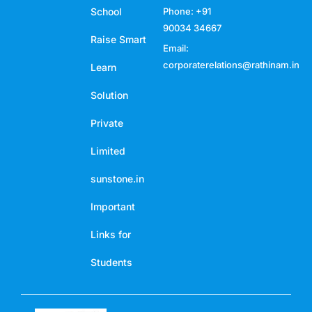
School
Phone: +91
90034 34667
Raise Smart
Email:
corporaterelations@rathinam.in
Learn
Solution
Private
Limited
sunstone.in
Important
Links for
Students