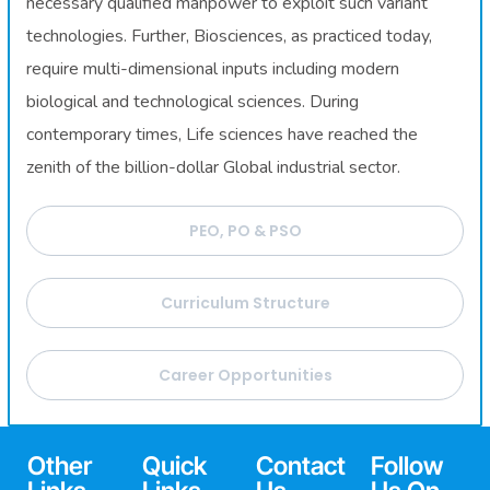
necessary qualified manpower to exploit such variant
technologies. Further, Biosciences, as practiced today,
require multi-dimensional inputs including modern
biological and technological sciences. During
contemporary times, Life sciences have reached the
zenith of the billion-dollar Global industrial sector.
PEO, PO & PSO
Curriculum Structure
Career Opportunities
Other
Quick
Contact
Follow