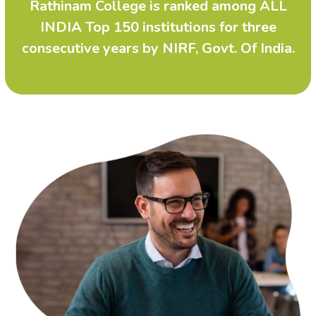
Rathinam College is ranked among ALL
INDIA Top 150 institutions for three
consecutive years by NIRF, Govt. Of India.