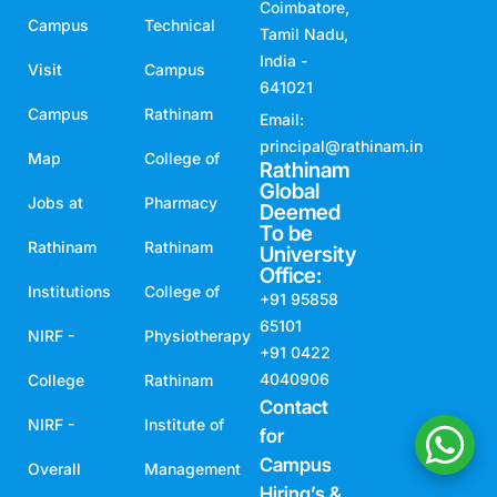
principal@rathinam.in
Map
College of
Rathinam
Global
Jobs at
Pharmacy
Deemed
To be
Rathinam
Rathinam
University
Office:
Institutions
College of
+91 95858
65101
NIRF -
Physiotherapy
+91 0422
4040906
College
Rathinam
Contact
NIRF -
Institute of
for
Campus
Overall
Management
Hiring’s &
ARIIA
Rathinam
Internships,
Placement
Atal
School of
:
Incubation
Architecture
Mr. Rajasekar
AS