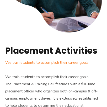
Placement Activities
We train students to accomplish their career goals.
We train students to accomplish their career goals.
The Placement & Training Cell features with a full-time
placement officer who organizes both on-campus & off-
campus employment drives. It is exclusively established
to help students to determine their educational