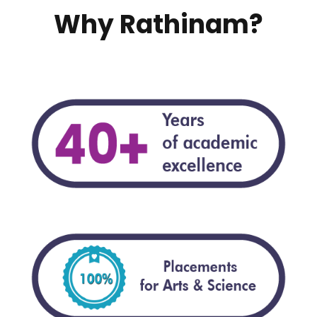
Why Rathinam?