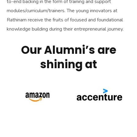
to-end backing in the form of training and support
modules/curriculum/trainers. The young innovators at
Rathinam receive the fruits of focused and foundational
knowledge building during their entrepreneurial journey.
Our Alumni’s are
shining at