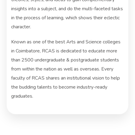
insights into a subject, and do the multi-faceted tasks
in the process of learning, which shows their eclectic
character.
Known as one of the best Arts and Science colleges
in Coimbatore, RCAS is dedicated to educate more
than 2500 undergraduate & postgraduate students
from within the nation as well as overseas. Every
faculty of RCAS shares an institutional vision to help
the budding talents to become industry-ready
graduates.