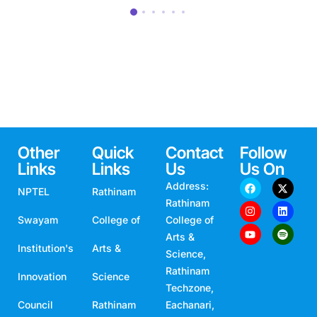
Other
Quick
Contact
Follow
Links
Links
Us
Us On
Address:
NPTEL
Rathinam
Rathinam
Swayam
College of
College of
Arts &
Institution's
Arts &
Science,
Rathinam
Innovation
Science
Techzone,
Council
Rathinam
Eachanari,
Coimbatore,
Campus
Technical
Tamil Nadu,
India -
Visit
Campus
641021
Campus
Rathinam
Email: