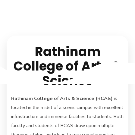
knowledge development
and innovation.
Rathinam
College of Arts &
Science
Rathinam College of Arts & Science (RCAS)
is
located in the midst of a scenic campus with excellent
infrastructure and immense facilities to students. Both
faculty and students of RCAS draw upon multiple
theories, styles, and ideas to gain complementary