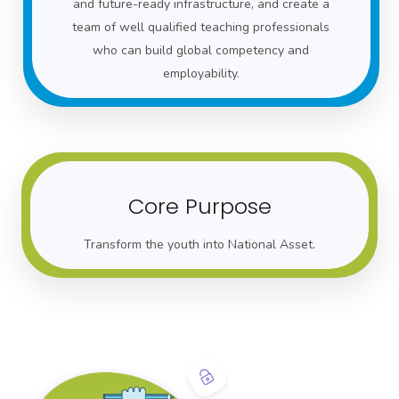
and future-ready infrastructure, and create a
team of well qualified teaching professionals
who can build global competency and
employability.
Core Purpose
Transform the youth into National Asset.