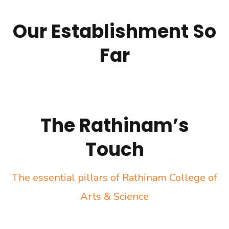
Our Establishment So
Far
The Rathinam’s
Touch
The essential pillars of Rathinam College of
Arts & Science