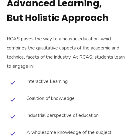
Advanced Learning,
But Holistic Approach
RCAS paves the way to a holistic education, which
combines the qualitative aspects of the academia and
technical facets of the industry. At RCAS, students learn
to engage in:
Interactive Learning
Coalition of knowledge
Industrial perspective of education
A wholesome knowledge of the subject