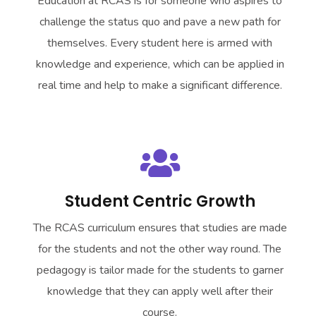
Education at RCAS is for someone who aspires to
challenge the status quo and pave a new path for
themselves. Every student here is armed with
knowledge and experience, which can be applied in
real time and help to make a significant difference.
Student Centric Growth
The RCAS curriculum ensures that studies are made
for the students and not the other way round. The
pedagogy is tailor made for the students to garner
knowledge that they can apply well after their
course.