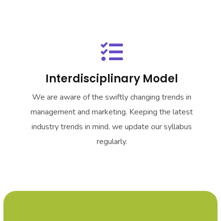
Interdisciplinary Model
We are aware of the swiftly changing trends in
management and marketing. Keeping the latest
industry trends in mind, we update our syllabus
regularly.