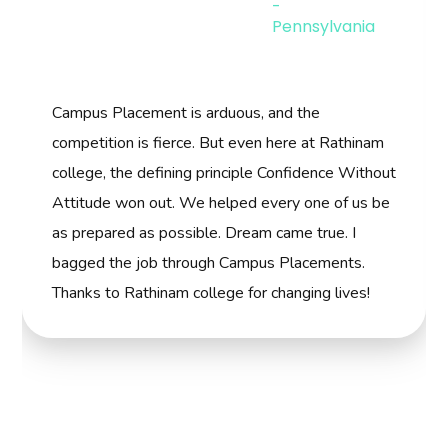
competition is fierce. But even here at Rathinam
college, the defining principle Confidence Without
Attitude won out. We helped every one of us be
as prepared as possible. Dream came true. I
bagged the job through Campus Placements.
Thanks to Rathinam college for changing lives!