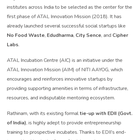
institutes across India to be selected as the center for the
first phase of ATAL Innovation Mission (2018). It has
already launched several successful social startups like
No Food Waste
,
Edudharma
,
City Sence
, and
Cipher
Labs
.
ATAL Incubation Centre (AIC) is an initiative under the
ATAL Innovation Mission (AIM) of NITI AAYOG, which
encourages and reinforces innovative startups by
providing supporting amenities in terms of infrastructure,
resources, and indisputable mentoring ecosystem.
Rathinam, with its existing formal
tie-up with EDII (Govt.
of India)
, is highly adept to provide entrepreneurship
training to prospective incubates. Thanks to EDII’s end-