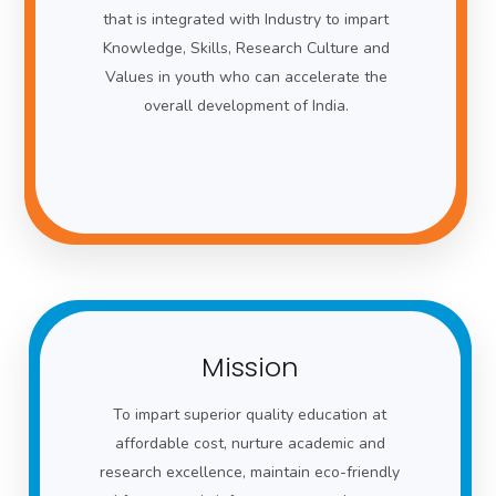
that is integrated with Industry to impart
Knowledge, Skills, Research Culture and
Values in youth who can accelerate the
overall development of India.
Mission
To impart superior quality education at
affordable cost, nurture academic and
research excellence, maintain eco-friendly