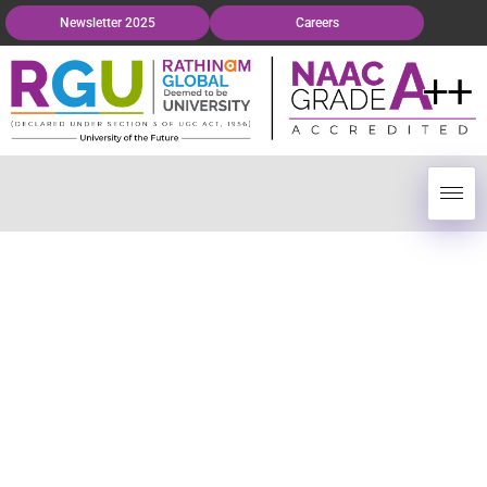
Newsletter 2025
Careers
Globalized Education
At Your Doorstep.
The brand of excellence in