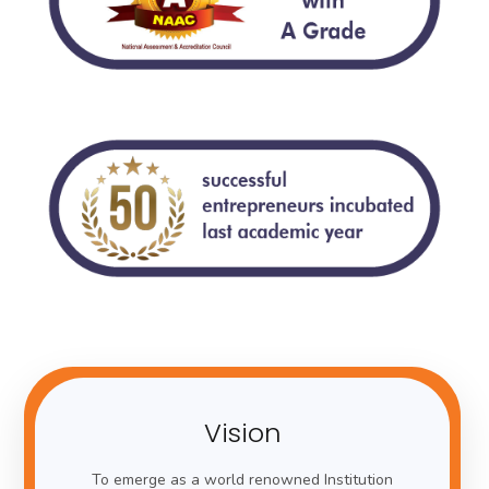
Vision
To emerge as a world renowned Institution