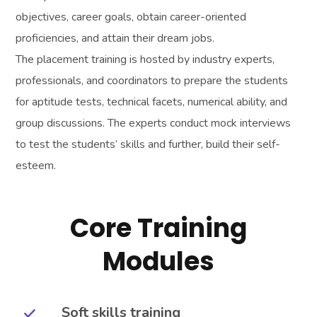
objectives, career goals, obtain career-oriented
proficiencies, and attain their dream jobs.
The placement training is hosted by industry experts,
professionals, and coordinators to prepare the students
for aptitude tests, technical facets, numerical ability, and
group discussions. The experts conduct mock interviews
to test the students’ skills and further, build their self-
esteem.
Core Training
Modules
Soft skills training