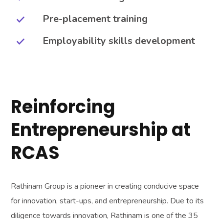
Pre-placement training
Employability skills development
Reinforcing
Entrepreneurship at
RCAS
Rathinam Group is a pioneer in creating conducive space
for innovation, start-ups, and entrepreneurship. Due to its
diligence towards innovation, Rathinam is one of the 35