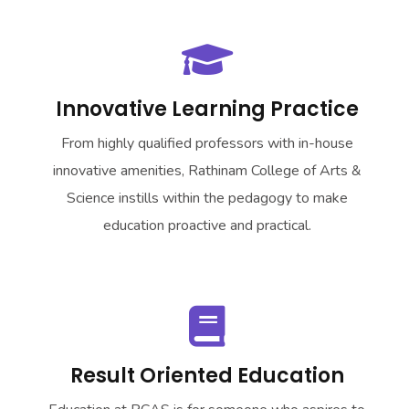
Innovative Learning Practice
From highly qualified professors with in-house
innovative amenities, Rathinam College of Arts &
Science instills within the pedagogy to make
education proactive and practical.
Result Oriented Education