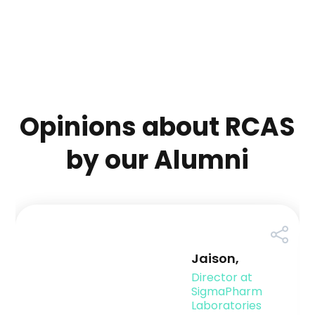
Opinions about RCAS
by our Alumni
Jaison,
Director at
SigmaPharm
Laboratories
-
Pennsylvania
Campus Placement is arduous, and the