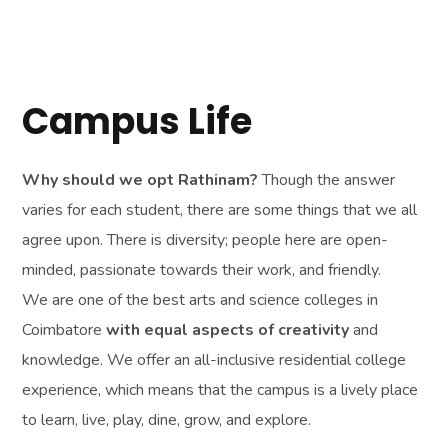
Why should we opt Rathinam?
Though the answer
varies for each student, there are some things that we all
agree upon. There is diversity; people here are open-
minded, passionate towards their work, and friendly.
We are one of the best arts and science colleges in
Coimbatore
with equal aspects of creativity
and
knowledge. We offer an all-inclusive residential college
experience, which means that the campus is a lively place
to learn, live, play, dine, grow, and explore.