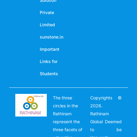
Solution
Private
Limited
sunstone.in
Important
Links for
Students
The three
Copyrights ©
circles in the
2026.
Rathinam
Rathinam
represent the
Global Deemed
three facets of
to be