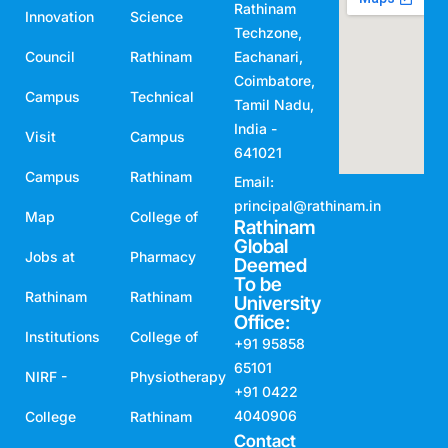
Rathinam
Innovation
Science
Techzone,
Council
Rathinam
Eachanari,
Coimbatore,
Campus
Technical
Tamil Nadu,
India -
Visit
Campus
641021
Campus
Rathinam
Email:
principal@rathinam.in
Map
College of
Rathinam
Global
Jobs at
Pharmacy
Deemed
To be
Rathinam
Rathinam
University
Office:
Institutions
College of
+91 95858
65101
NIRF -
Physiotherapy
+91 0422
4040906
College
Rathinam
Contact