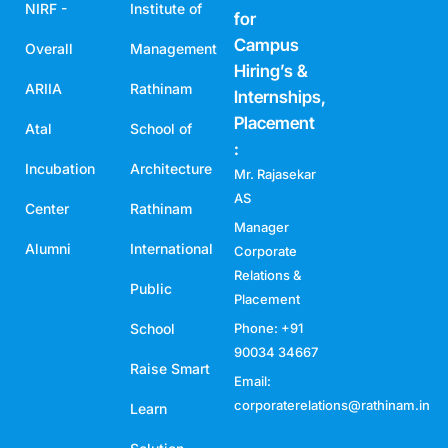
NIRF -
Institute of
for
Campus
Overall
Management
Hiring’s &
ARIIA
Rathinam
Internships,
Placement
Atal
School of
:
Incubation
Architecture
Mr. Rajasekar
AS
Center
Rathinam
Manager
Alumni
International
Corporate
Relations &
Public
Placement
School
Phone: +91
90034 34667
Raise Smart
Email:
corporaterelations@rathinam.in
Learn