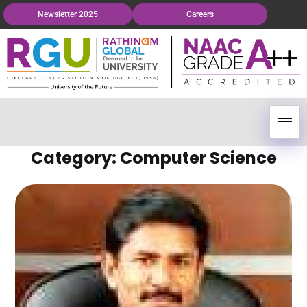
Newsletter 2025
Careers
Category: Computer Science