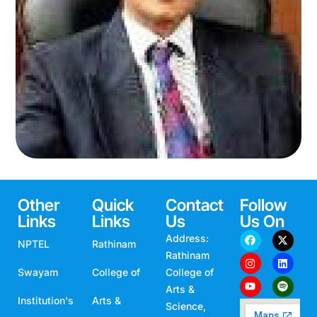
Prof. S. Syed Shajahan
COMPUTER SCIENCE
Other
Quick
Contact
Follow
Links
Links
Us
Us On
Address:
NPTEL
Rathinam
Rathinam
Swayam
College of
College of
Arts &
Institution's
Arts &
Science,