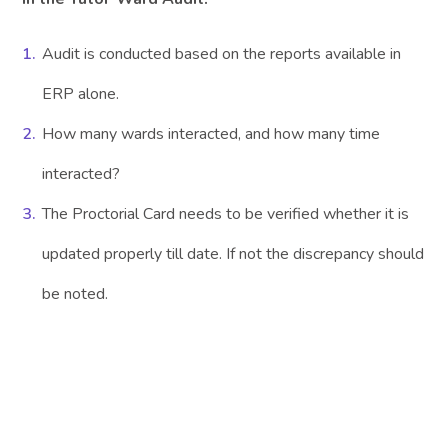
Audit is conducted based on the reports available in
ERP alone.
How many wards interacted, and how many time
interacted?
The Proctorial Card needs to be verified whether it is
updated properly till date. If not the discrepancy should
be noted.