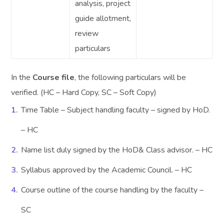
analysis, project
guide allotment,
review
particulars
In the
Course file
, the following particulars will be
verified. (HC – Hard Copy, SC – Soft Copy)
Time Table – Subject handling faculty – signed by HoD.
– HC
Name list duly signed by the HoD& Class advisor. – HC
Syllabus approved by the Academic Council. – HC
Course outline of the course handling by the faculty –
SC