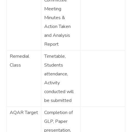
Meeting
Minutes &
Action Taken
and Analysis
Report
Remedial
Timetable,
Class
Students
attendance,
Activity
conducted will
be submitted
AQAR Target
Completion of
GLP, Paper
presentation,