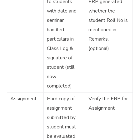
to students
ERP generated
with date and
whether the
seminar
student Roll No is
handled
mentioned in
particulars in
Remarks.
Class Log &
(optional)
signature of
student (still
now
completed)
Assignment
Hard copy of
Verify the ERP for
assignment
Assignment.
submitted by
student must
be evaluated