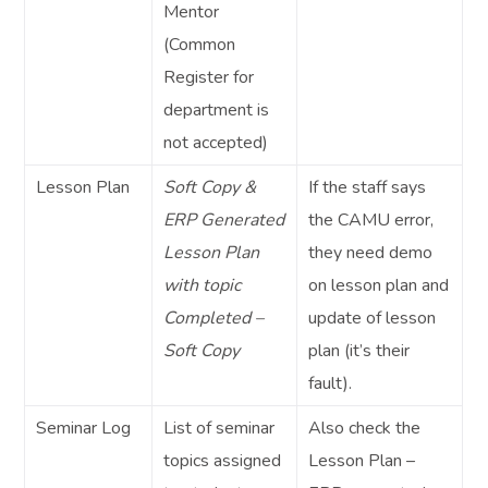
Mentor
(Common
Register for
department is
not accepted)
Lesson Plan
Soft Copy &
If the staff says
ERP Generated
the CAMU error,
Lesson Plan
they need demo
with topic
on lesson plan and
Completed –
update of lesson
Soft Copy
plan (it’s their
fault).
Seminar Log
List of seminar
Also check the
topics assigned
Lesson Plan –