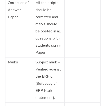
Correction of
All the scripts
Answer
should be
Paper
corrected and
marks should
be posted in all
questions with
students sign in
Paper
Marks
Subject mark –
Verified against
the ERP or
(Soft copy of
ERP Mark
statement).