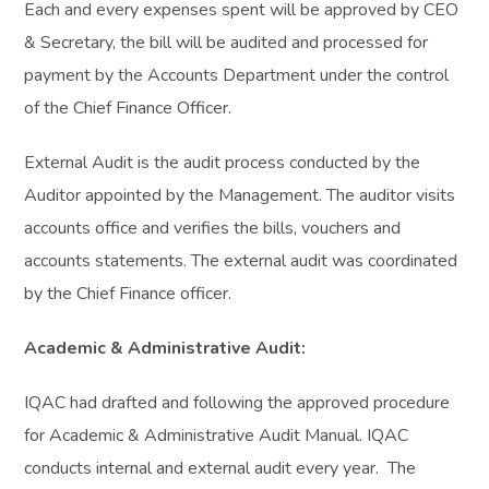
Each and every expenses spent will be approved by CEO
& Secretary, the bill will be audited and processed for
payment by the Accounts Department under the control
of the Chief Finance Officer.
External Audit is the audit process conducted by the
Auditor appointed by the Management. The auditor visits
accounts office and verifies the bills, vouchers and
accounts statements. The external audit was coordinated
by the Chief Finance officer.
Academic & Administrative Audit:
IQAC had drafted and following the approved procedure
for Academic & Administrative Audit Manual. IQAC
conducts internal and external audit every year. The