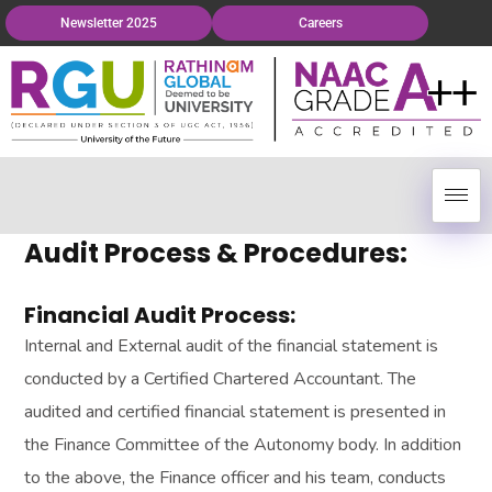
Newsletter 2025
Careers
Audit Process & Procedures:
Financial Audit Process:
Internal and External audit of the financial statement is
conducted by a Certified Chartered Accountant. The
audited and certified financial statement is presented in
the Finance Committee of the Autonomy body. In addition
to the above, the Finance officer and his team, conducts