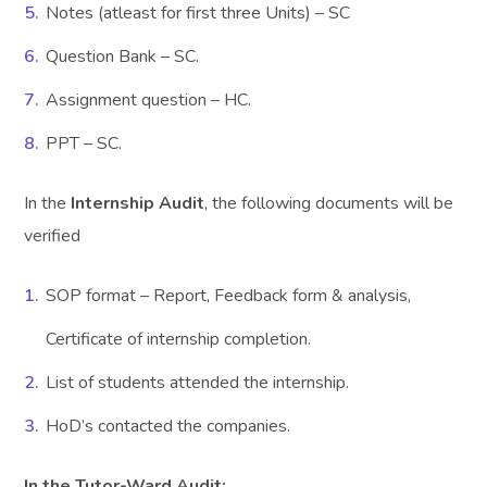
Notes (atleast for first three Units) – SC
Question Bank – SC.
Assignment question – HC.
PPT – SC.
In the
Internship Audit
, the following documents will be
verified
SOP format – Report, Feedback form & analysis,
Certificate of internship completion.
List of students attended the internship.
HoD’s contacted the companies.
In the Tutor-Ward Audit: