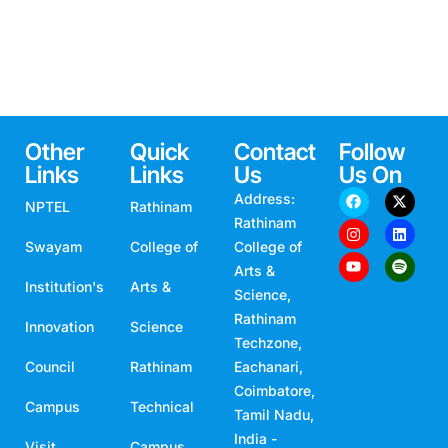
Other
Quick
Contact
Follow
Links
Links
Us
Us On
Address:
NPTEL
Rathinam
Rathinam
Swayam
College of
College of
Arts &
Institution's
Arts &
Science,
Rathinam
Innovation
Science
Techzone,
Council
Rathinam
Eachanari,
Coimbatore,
Campus
Technical
Tamil Nadu,
India -
Visit
Campus