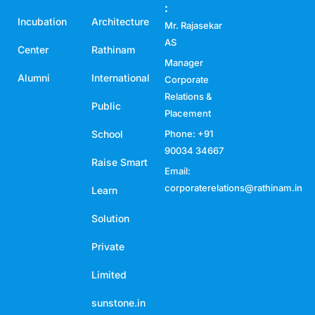
:
Incubation
Architecture
Mr. Rajasekar
AS
Center
Rathinam
Manager
Alumni
International
Corporate
Relations &
Public
Placement
School
Phone: +91
90034 34667
Raise Smart
Email:
corporaterelations@rathinam.in
Learn
Solution
Private
Limited
sunstone.in