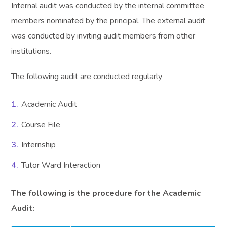
Internal audit was conducted by the internal committee
members nominated by the principal. The external audit
was conducted by inviting audit members from other
institutions.
The following audit are conducted regularly
Academic Audit
Course File
Internship
Tutor Ward Interaction
The following is the procedure for the Academic
Audit: