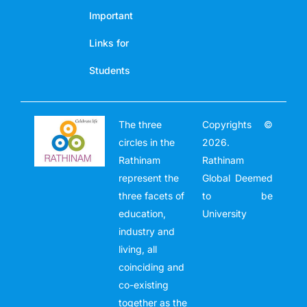
Important
Links for
Students
The three
Copyrights ©
circles in the
2026.
Rathinam
Rathinam
represent the
Global Deemed
three facets of
to be
education,
University
industry and
living, all
coinciding and
co-existing
together as the