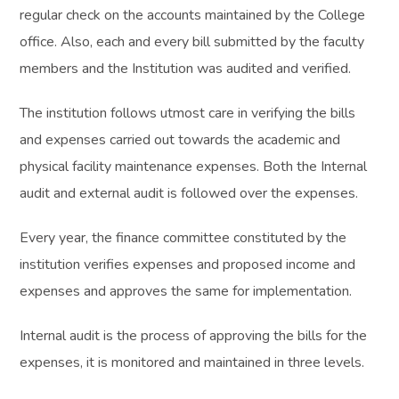
regular check on the accounts maintained by the College
office. Also, each and every bill submitted by the faculty
members and the Institution was audited and verified.
The institution follows utmost care in verifying the bills
and expenses carried out towards the academic and
physical facility maintenance expenses. Both the Internal
audit and external audit is followed over the expenses.
Every year, the finance committee constituted by the
institution verifies expenses and proposed income and
expenses and approves the same for implementation.
Internal audit is the process of approving the bills for the
expenses, it is monitored and maintained in three levels.