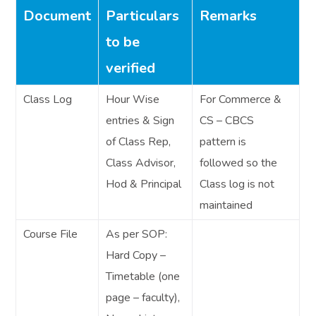
Document
Particulars
Remarks
to be
verified
Class Log
Hour Wise
For Commerce &
entries & Sign
CS – CBCS
of Class Rep,
pattern is
Class Advisor,
followed so the
Hod & Principal
Class log is not
maintained
Course File
As per SOP:
Hard Copy –
Timetable (one
page – faculty),