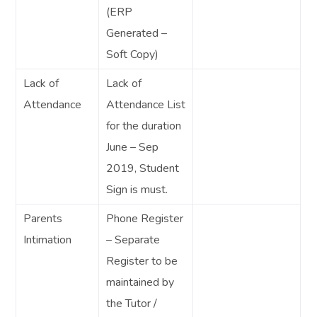
(ERP
Generated –
Soft Copy)
Lack of
Lack of
Attendance
Attendance List
for the duration
June – Sep
2019, Student
Sign is must.
Parents
Phone Register
Intimation
– Separate
Register to be
maintained by
the Tutor /