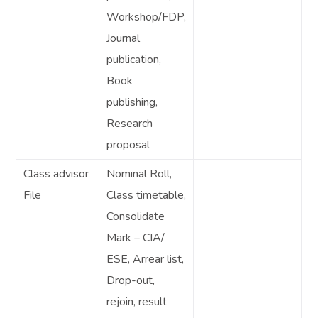
Workshop/FDP,
Journal
publication,
Book
publishing,
Research
proposal
Class advisor
Nominal Roll,
File
Class timetable,
Consolidate
Mark – CIA/
ESE, Arrear list,
Drop-out,
rejoin, result