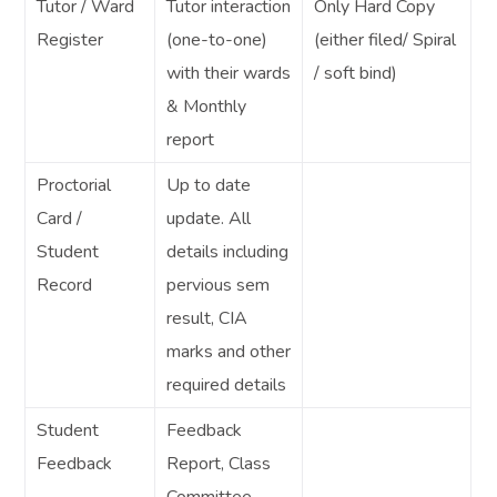
Tutor / Ward
Tutor interaction
Only Hard Copy
Register
(one-to-one)
(either filed/ Spiral
with their wards
/ soft bind)
& Monthly
report
Proctorial
Up to date
Card /
update. All
Student
details including
Record
pervious sem
result, CIA
marks and other
required details
Student
Feedback
Feedback
Report, Class
Committee