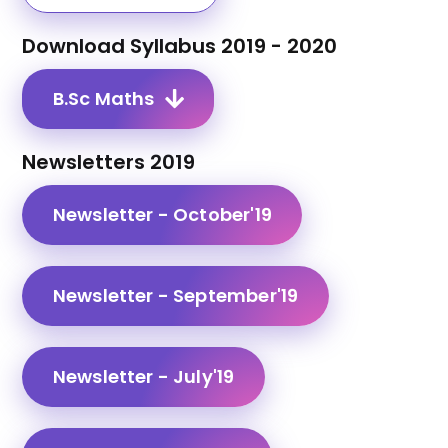
Download Syllabus 2019 - 2020
B.Sc Maths
Newsletters 2019
Newsletter - October'19
Newsletter - September'19
Newsletter - July'19