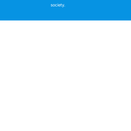
society.