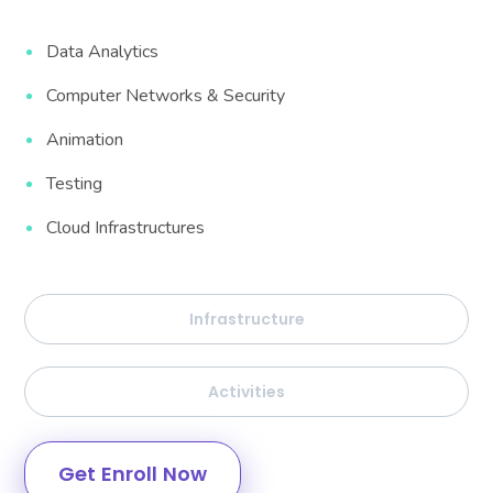
Data Analytics
Computer Networks & Security
Animation
Testing
Cloud Infrastructures
Infrastructure
Activities
Get Enroll Now