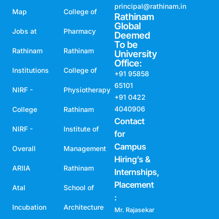
principal@rathinam.in
Map
College of
Rathinam
Global
Jobs at
Pharmacy
Deemed
To be
Rathinam
Rathinam
University
Office:
Institutions
College of
+91 95858
65101
NIRF -
Physiotherapy
+91 0422
4040906
College
Rathinam
Contact
NIRF -
Institute of
for
Campus
Overall
Management
Hiring’s &
ARIIA
Rathinam
Internships,
Placement
Atal
School of
:
Incubation
Architecture
Mr. Rajasekar