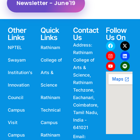
Newsletter - June'19
Other
Quick
Contact
Follow
Links
Links
Us
Us On
Address:
NPTEL
Rathinam
Rathinam
Swayam
College of
College of
Arts &
Institution's
Arts &
Science,
Rathinam
Innovation
Science
Techzone,
Council
Rathinam
Eachanari,
Coimbatore,
Campus
Technical
Tamil Nadu,
India -
Visit
Campus
641021
Campus
Rathinam
Email: