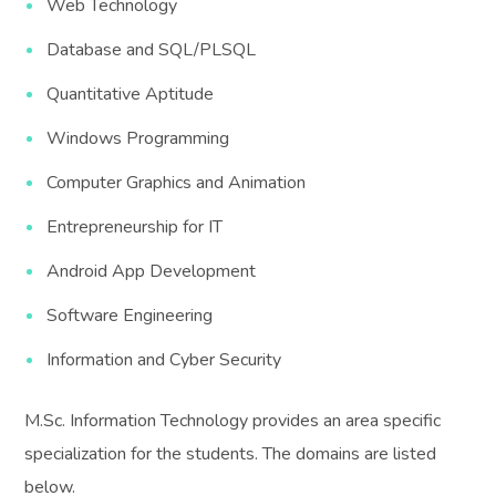
Web Technology
Database and SQL/PLSQL
Quantitative Aptitude
Windows Programming
Computer Graphics and Animation
Entrepreneurship for IT
Android App Development
Software Engineering
Information and Cyber Security
M.Sc. Information Technology provides an area specific
specialization for the students. The domains are listed
below.