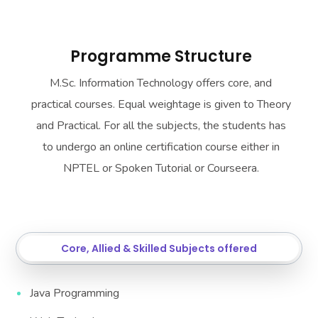
Programme Structure
M.Sc. Information Technology offers core, and
practical courses. Equal weightage is given to Theory
and Practical. For all the subjects, the students has
to undergo an online certification course either in
NPTEL or Spoken Tutorial or Courseera.
Core, Allied & Skilled Subjects offered
Java Programming