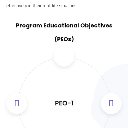
effectively in their real-life situaions.
Program Educational Objectives
(PEOs)
PEO-1