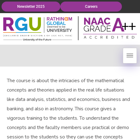
Newsletter 2025
Careers
The course is about the intricacies of the mathematical
concepts and theories applied in the real life situations
like data analysis, statistics, and economics, business and
banking, and also in astronomy. This course gives a
vigorous training to the students. To understand the
concepts and the faculty members use practical or demo
session to the students so they can use the concepts