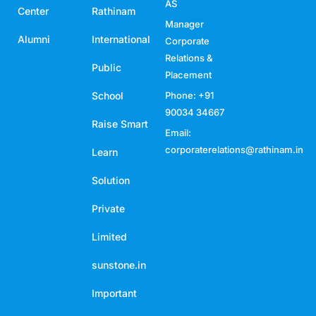
AS
Center
Rathinam
Manager
Alumni
International
Corporate
Relations &
Public
Placement
School
Phone: +91
90034 34667
Raise Smart
Email:
corporaterelations@rathinam.in
Learn
Solution
Private
Limited
sunstone.in
Important