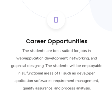
Career Opportunities
The students are best suited for jobs in
web/application development, networking, and
graphical designing. The students will be employable
in all functional areas of IT such as developer,
application software’s requirement management,
quality assurance, and process analysis.