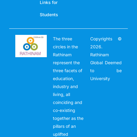
Links for
Students
The three
Copyrights ©
circles in the
2026.
Rathinam
Rathinam
represent the
Global Deemed
three facets of
to be
education,
University
industry and
living, all
coinciding and
co-existing
together as the
pillars of an
uplifted