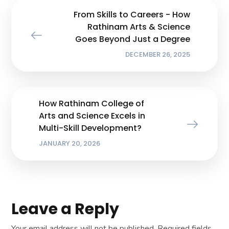
From Skills to Careers - How
Rathinam Arts & Science
Goes Beyond Just a Degree
DECEMBER 26, 2025
How Rathinam College of
Arts and Science Excels in
Multi-Skill Development?
JANUARY 20, 2026
Leave a Reply
Your email address will not be published.
Required fields