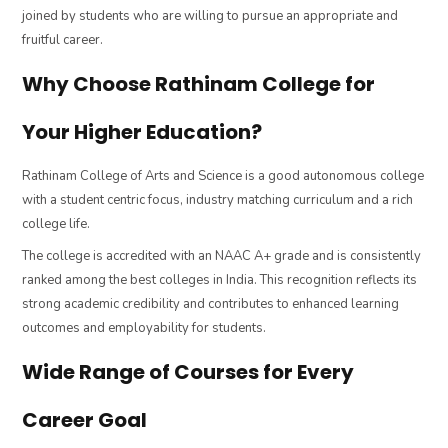
joined by students who are willing to pursue an appropriate and
fruitful career.
Why Choose Rathinam College for
Your Higher Education?
Rathinam College of Arts and Science is a good autonomous college
with a student centric focus, industry matching curriculum and a rich
college life.
The college is accredited with an NAAC A+ grade and is consistently
ranked among the best colleges in India. This recognition reflects its
strong academic credibility and contributes to enhanced learning
outcomes and employability for students.
Wide Range of Courses for Every
Career Goal