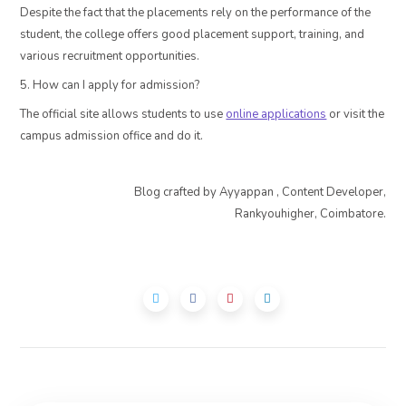
Despite the fact that the placements rely on the performance of the
student, the college offers good placement support, training, and
various recruitment opportunities.
5. How can I apply for admission?
The official site allows students to use
online applications
or visit the
campus admission office and do it.
Blog crafted by Ayyappan , Content Developer,
Rankyouhigher, Coimbatore.