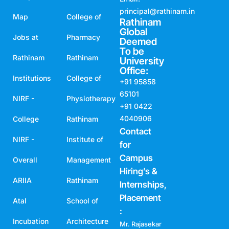
principal@rathinam.in
Map
College of
Rathinam
Global
Jobs at
Pharmacy
Deemed
To be
Rathinam
Rathinam
University
Office:
Institutions
College of
+91 95858
65101
NIRF -
Physiotherapy
+91 0422
4040906
College
Rathinam
Contact
NIRF -
Institute of
for
Campus
Overall
Management
Hiring’s &
ARIIA
Rathinam
Internships,
Placement
Atal
School of
:
Incubation
Architecture
Mr. Rajasekar