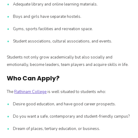
Adequate library and online learning materials.
Boys and girls have separate hostels.
Gyms, sports facilities and recreation space.
Student associations, cultural associations, and events.
Students not only grow academically but also socially and
emotionally, become leaders, team players and acquire skills in life.
Who Can Apply?
The
Rathinam College
is well situated to students who:
Desire good education, and have good career prospects.
Do you want a safe, contemporary and student-friendly campus?
Dream of places, tertiary education, or business.