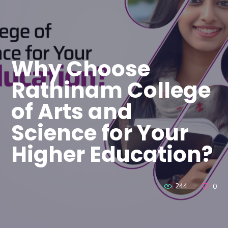
Why Choose
Rathinam College
of Arts and
Science for Your
Higher Education?
244
0