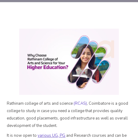
Rathinam college of arts and science
(RCAS)
, Coimbatore is a good
college to study in case you need a college that provides quality
education, good placements, good infrastructure as well as overall
development of the student.
It is now open to
various UG, PG
and Research courses and can be