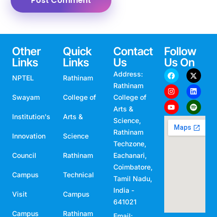
Other
Quick
Contact
Follow
Links
Links
Us
Us On
Address:
NPTEL
Rathinam
Rathinam
Swayam
College of
College of
Arts &
Institution's
Arts &
Science,
Rathinam
Innovation
Science
Techzone,
Council
Rathinam
Eachanari,
Coimbatore,
Campus
Technical
Tamil Nadu,
India -
Visit
Campus
641021
Campus
Rathinam
Email: