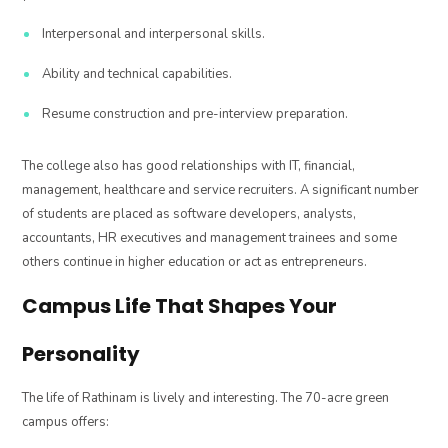
Interpersonal and interpersonal skills.
Ability and technical capabilities.
Resume construction and pre-interview preparation.
The college also has good relationships with IT, financial,
management, healthcare and service recruiters. A significant number
of students are placed as software developers, analysts,
accountants, HR executives and management trainees and some
others continue in higher education or act as entrepreneurs.
Campus Life That Shapes Your
Personality
The life of Rathinam is lively and interesting. The 70-acre green
campus offers: