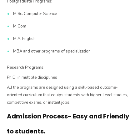
Postgraduate Programs:
M.Sc. Computer Science
M.Com
M.A. English
MBA and other programs of specialization.
Research Programs:
Ph.D. in multiple disciplines
All the programs are designed using a skill-based outcome-
oriented curriculum that equips students with higher-level studies,
competitive exams, or instant jobs.
Admission Process- Easy and Friendly
to students.