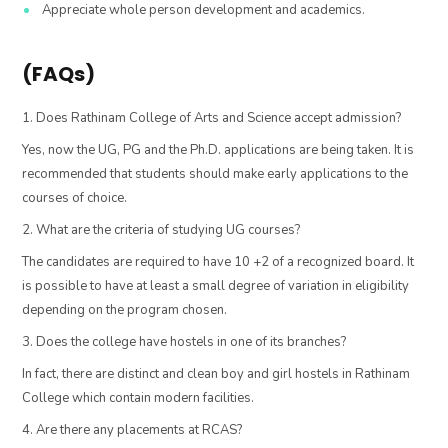
Appreciate whole person development and academics.
(FAQs)
1. Does Rathinam College of Arts and Science accept admission?
Yes, now the UG, PG and the Ph.D. applications are being taken. It is
recommended that students should make early applications to the
courses of choice.
2. What are the criteria of studying UG courses?
The candidates are required to have 10 +2 of a recognized board. It
is possible to have at least a small degree of variation in eligibility
depending on the program chosen.
3. Does the college have hostels in one of its branches?
In fact, there are distinct and clean boy and girl hostels in Rathinam
College which contain modern facilities.
4. Are there any placements at RCAS?