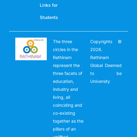
Links for
Students
The three
Copyrights ©
circles in the
2026.
Rathinam
Rathinam
represent the
Global Deemed
three facets of
to be
education,
University
industry and
living, all
coinciding and
co-existing
together as the
pillars of an
uplifted