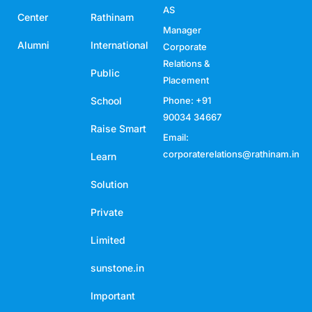
AS
Center
Rathinam
Manager
Alumni
International
Corporate
Relations &
Public
Placement
School
Phone: +91
90034 34667
Raise Smart
Email:
corporaterelations@rathinam.in
Learn
Solution
Private
Limited
sunstone.in
Important