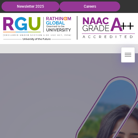
Newsletter 2025
Careers