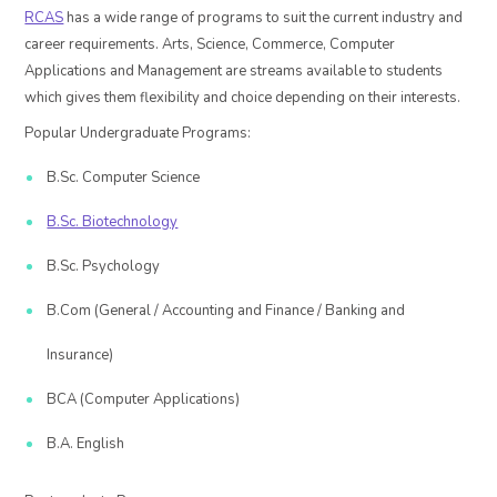
RCAS
has a wide range of programs to suit the current industry and
career requirements. Arts, Science, Commerce, Computer
Applications and Management are streams available to students
which gives them flexibility and choice depending on their interests.
Popular Undergraduate Programs:
B.Sc. Computer Science
B.Sc. Biotechnology
B.Sc. Psychology
B.Com (General / Accounting and Finance / Banking and
Insurance)
BCA (Computer Applications)
B.A. English