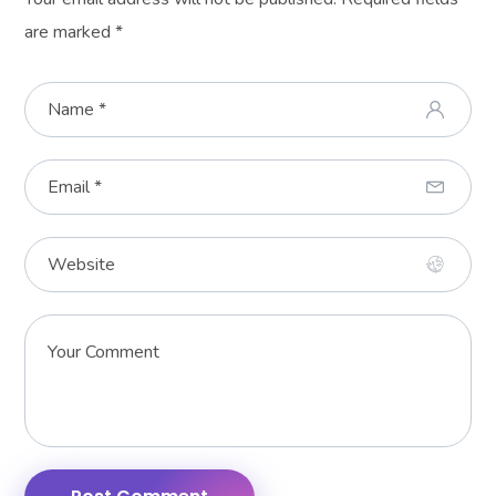
are marked
*