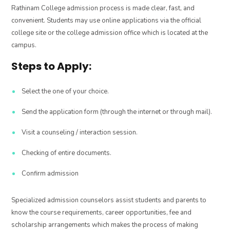
Rathinam College admission process is made clear, fast, and
convenient. Students may use online applications via the official
college site or the college admission office which is located at the
campus.
Steps to Apply:
Select the one of your choice.
Send the application form (through the internet or through mail).
Visit a counseling / interaction session.
Checking of entire documents.
Confirm admission
Specialized admission counselors assist students and parents to
know the course requirements, career opportunities, fee and
scholarship arrangements which makes the process of making