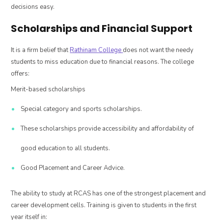
decisions easy.
Scholarships and Financial Support
It is a firm belief that
Rathinam College
does not want the needy
students to miss education due to financial reasons. The college
offers:
Merit-based scholarships
Special category and sports scholarships.
These scholarships provide accessibility and affordability of
good education to all students.
Good Placement and Career Advice.
The ability to study at RCAS has one of the strongest placement and
career development cells. Training is given to students in the first
year itself in: