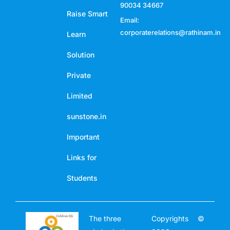
90034 34667
Raise Smart
Email:
corporaterelations@rathinam.in
Learn
Solution
Private
Limited
sunstone.in
Important
Links for
Students
The three
Copyrights ©