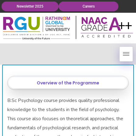
Newsletter 2025
Careers
Overview of the Programme
B.Sc Psychology course provides quality professional
knowledge to the students in the field of psychology.
This course also focuses on theoretical approaches, the
fundamentals of psychological research, and practical