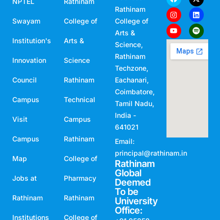
NPTEL
Rathinam
Rathinam
Swayam
College of
College of
Arts &
Institution's
Arts &
Science,
Rathinam
Innovation
Science
Techzone,
Council
Rathinam
Eachanari,
Coimbatore,
Campus
Technical
Tamil Nadu,
India -
Visit
Campus
641021
Campus
Rathinam
Email:
principal@rathinam.in
Map
College of
Rathinam
Global
Jobs at
Pharmacy
Deemed
To be
Rathinam
Rathinam
University
Office:
Institutions
College of