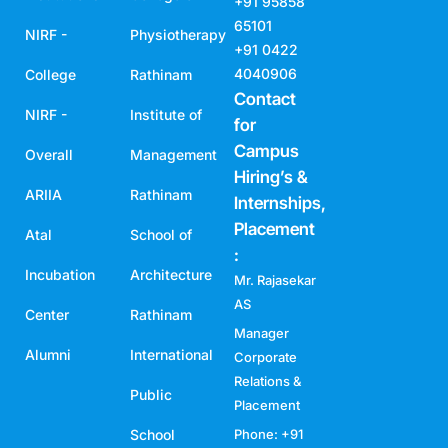
+91 95858
65101
NIRF -
Physiotherapy
+91 0422
4040906
College
Rathinam
Contact
NIRF -
Institute of
for
Campus
Overall
Management
Hiring’s &
ARIIA
Rathinam
Internships,
Placement
Atal
School of
:
Incubation
Architecture
Mr. Rajasekar
AS
Center
Rathinam
Manager
Alumni
International
Corporate
Relations &
Public
Placement
School
Phone: +91