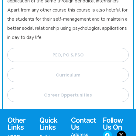
application of the same through periodical internships.
Apart from any other course this course is also helpful for
the students for their self-management and to maintain a
better social relationship using psychological applications
in day to day life.
PEO, PO & PSO
Curriculum
Career Oppertunities
Other
Quick
Contact
Follow
Links
Links
Us
Us On
Address: