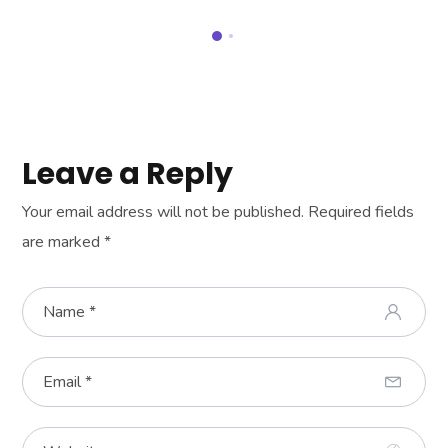
Leave a Reply
Your email address will not be published.
Required fields
are marked
*