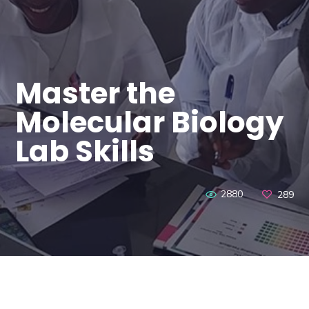
Master the
Molecular Biology
Lab Skills
2880
289