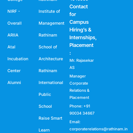
Contact
NIRF -
Institute of
for
Campus
Overall
Management
Hiring’s &
ARIIA
Rathinam
Internships,
Placement
Atal
School of
:
Incubation
Architecture
Mr. Rajasekar
AS
Center
Rathinam
Manager
Alumni
International
Corporate
Relations &
Public
Placement
School
Phone: +91
90034 34667
Raise Smart
Email:
corporaterelations@rathinam.in
Learn