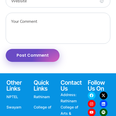
Other
Quick
Contact
Follow
Links
Links
Us
Us On
Address:
NPTEL
Rathinam
Rathinam
Swayam
College of
College of
Arts &