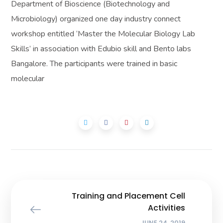
Department of Bioscience (Biotechnology and
Microbiology) organized one day industry connect
workshop entitled ‘Master the Molecular Biology Lab
Skills’ in association with Edubio skill and Bento labs
Bangalore. The participants were trained in basic
molecular
Training and Placement Cell
Activities
JUNE 24, 2019