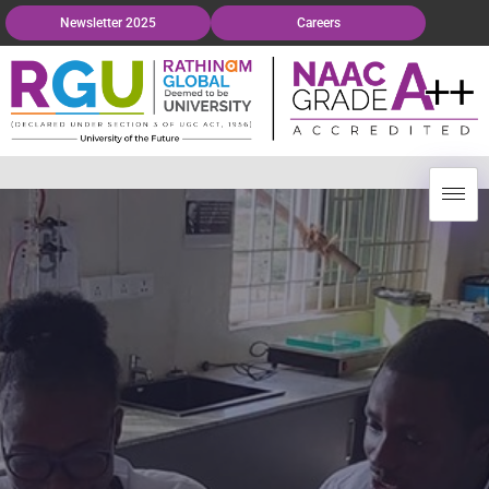
Newsletter 2025
Careers