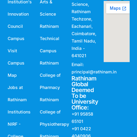
Institution's
Arts &
Science,
Rathinam
Innovation
Science
Techzone,
Council
Rathinam
Eachanari,
Coimbatore,
Campus
Technical
Tamil Nadu,
India -
Visit
Campus
641021
Campus
Rathinam
Email:
principal@rathinam.in
Map
College of
Rathinam
Global
Jobs at
Pharmacy
Deemed
To be
Rathinam
Rathinam
University
Office:
Institutions
College of
+91 95858
65101
NIRF -
Physiotherapy
+91 0422
4040906
College
Rathinam