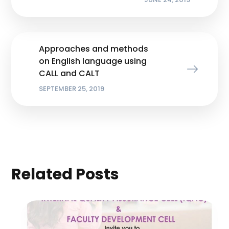
Approaches and methods
on English language using
CALL and CALT
SEPTEMBER 25, 2019
Related Posts