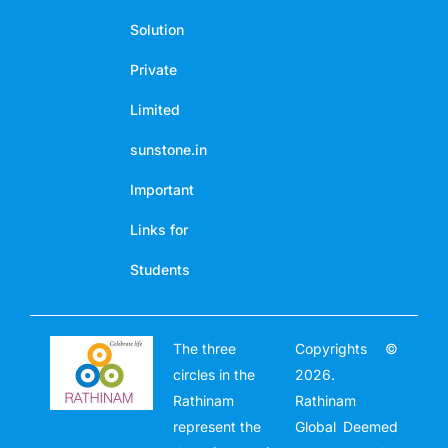
Solution
Private
Limited
sunstone.in
Important
Links for
Students
The three
Copyrights ©
circles in the
2026.
Rathinam
Rathinam
represent the
Global Deemed