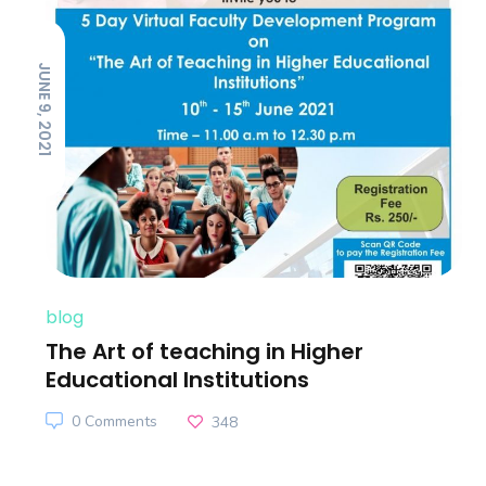
JUNE 9, 2021
blog
The Art of teaching in Higher
Educational Institutions
0 Comments
348